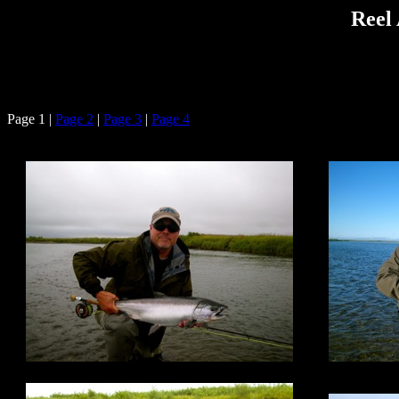
Reel 
Page 1 |
Page 2
|
Page 3
|
Page 4