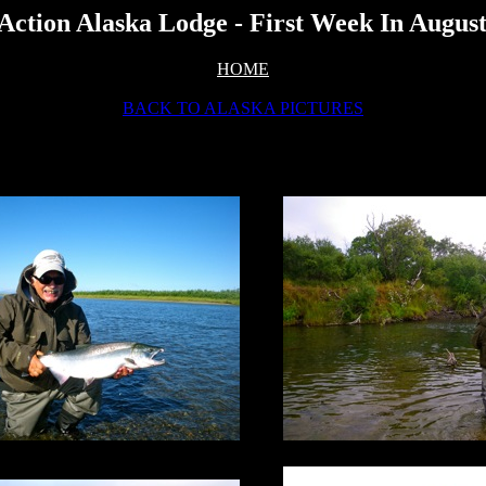
Action Alaska Lodge - First Week In Augus
HOME
BACK TO ALASKA PICTURES