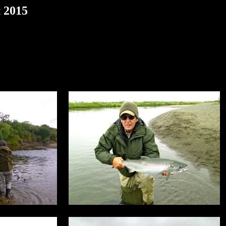
t 2015