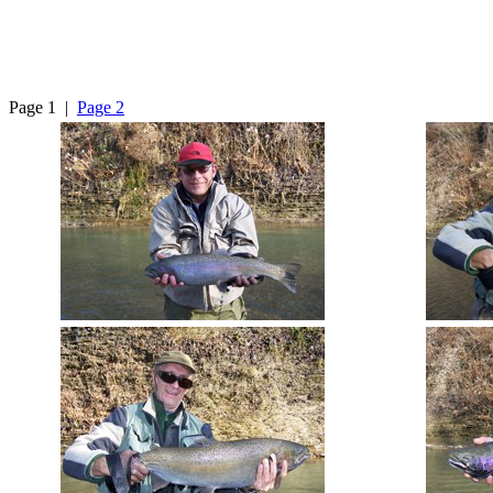
Page 1 |
Page 2