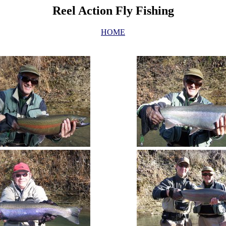
Reel Action Fly Fishing
HOME