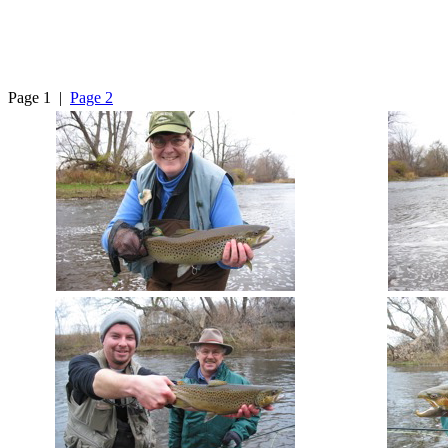
Page 1 |
Page 2