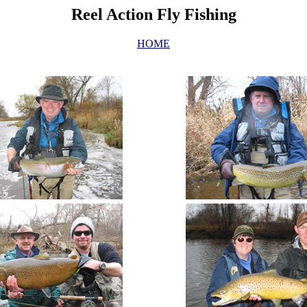
Reel Action Fly Fishing
HOME