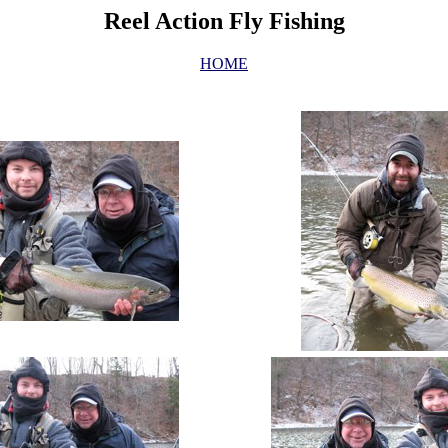
Reel Action Fly Fishing
HOME