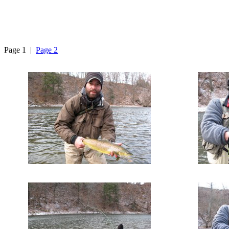
Page 1 |
Page 2