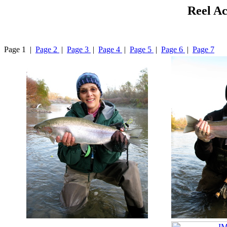
Reel Ac
Page 1 |
Page 2
|
Page 3
|
Page 4
|
Page 5
|
Page 6
|
Page 7