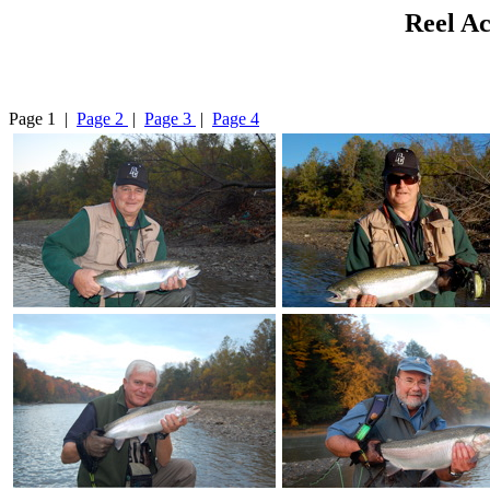
Reel Ac
Page 1 |
Page 2
|
Page 3
|
Page 4