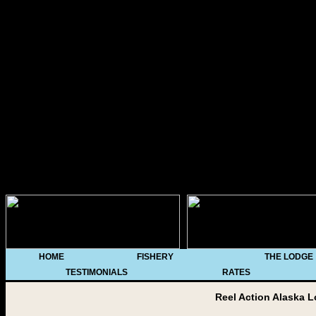
/*********************
* All Levels Navigational 
DHTML code library (http:
notice MUST stay intact for
at http://www.dynamicdrive.
**********************
HOME
FISHERY
THE LODGE
TESTIMONIALS
RATES
Reel Action Alaska L