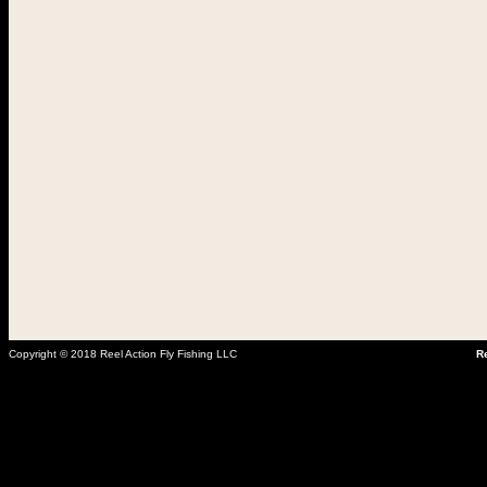
Copyright © 2018 Reel Action Fly Fishing LLC
Re