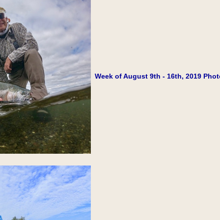
Week of August 9th - 16th, 2019 Phot