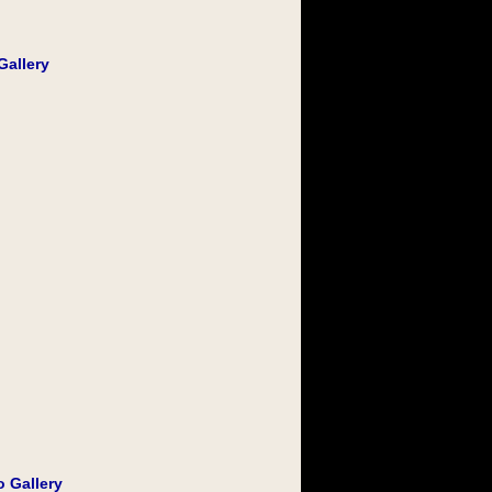
Gallery
o Gallery