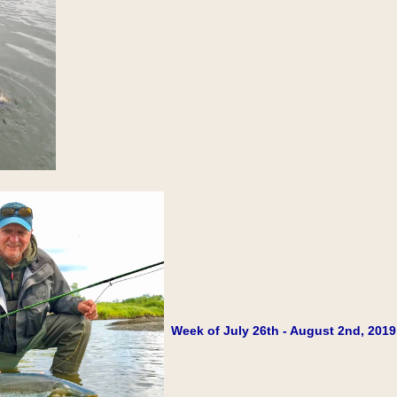
Week of July 26th - August 2nd, 2019