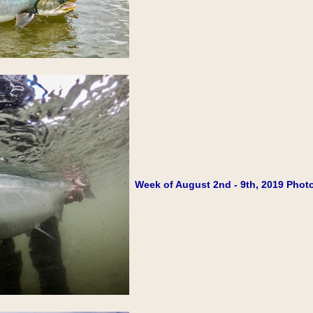
Week of August 2nd - 9th, 2019 Photo