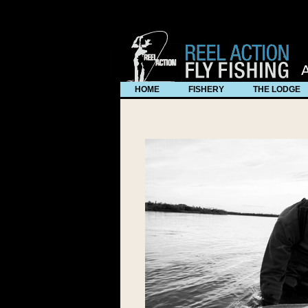
use * Visit Dynamic Drive at http://www.dynamicdrive.com/ for 
HOME
FISHERY
THE LODGE