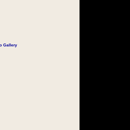
o Gallery