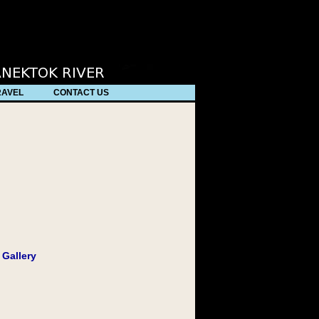
/
RAVEL
CONTACT US
 Gallery