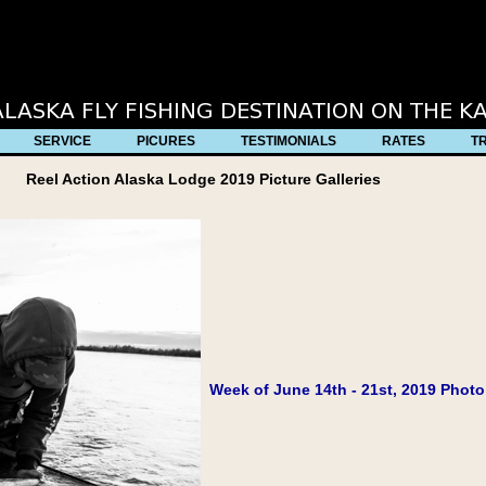
full source code ***********************************************
SERVICE
PICURES
TESTIMONIALS
RATES
T
Reel Action Alaska Lodge 2019 Picture Galleries
Week of June 14th - 21st, 2019 Photo