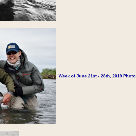
Week of June 21st - 28th, 2019 Photo