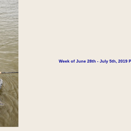
Week of June 28th - July 5th, 2019 