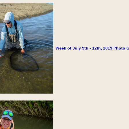
Week of July 5th - 12th, 2019 Photo G