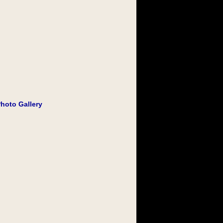
Photo Gallery