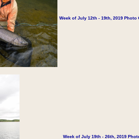
Week of July 12th - 19th, 2019 Photo 
Week of July 19th - 26th, 2019 Phot