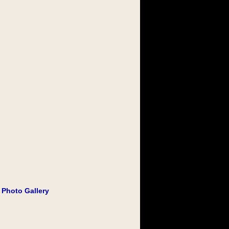
 Photo Gallery