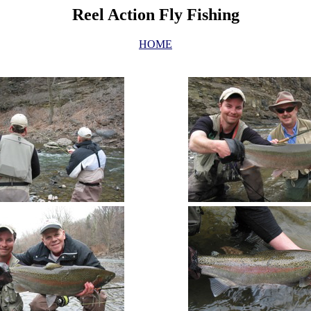
Reel Action Fly Fishing
HOME