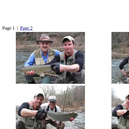
Page 1 |
Page 2