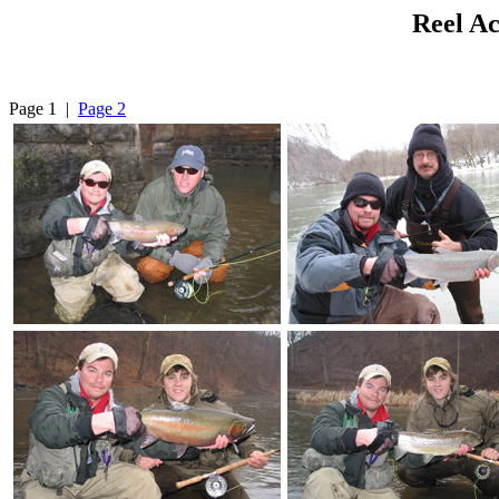
Reel Ac
Page 1 |
Page 2