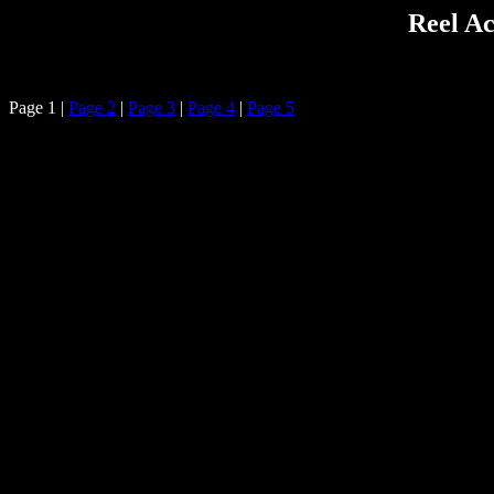
Reel Ac
Page 1 |
Page 2
|
Page 3
|
Page 4
|
Page 5