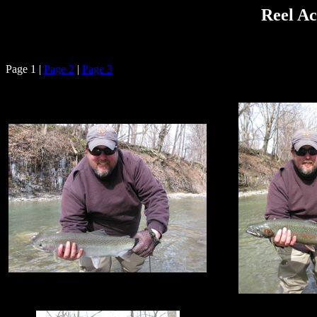
Reel Ac
Page 1 |
Page 2
|
Page 3