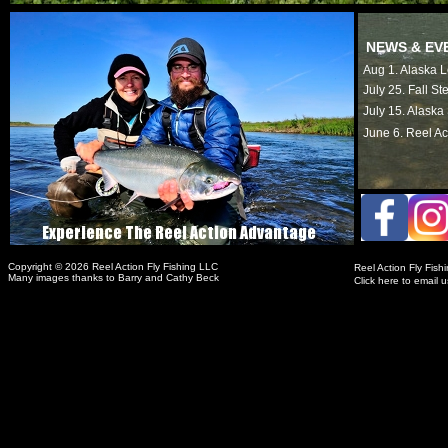
NEWS & EV
Aug 1. Alaska
July 25. Fall S
July 15. Alask
June 6. Reel Ac
Copyright © 2026 Reel Action Fly Fishing LLC
Reel Action Fly Fis
Many images thanks to Barry and Cathy Beck
Click here to email u